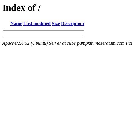
Index of /
Name
Last modified
Size
Description
Apache/2.4.52 (Ubuntu) Server at cube-pumpkin.moseratum.com Po