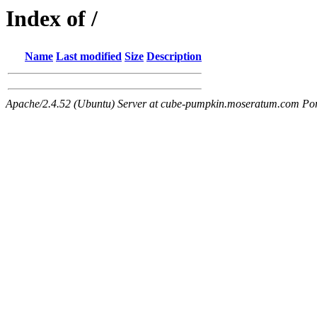
Index of /
Name
Last modified
Size
Description
Apache/2.4.52 (Ubuntu) Server at cube-pumpkin.moseratum.com Po