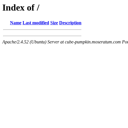
Index of /
Name
Last modified
Size
Description
Apache/2.4.52 (Ubuntu) Server at cube-pumpkin.moseratum.com Po